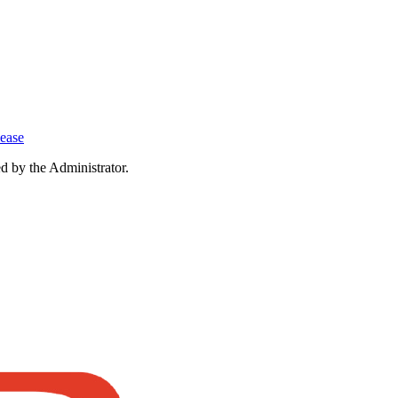
lease
ed by the Administrator.