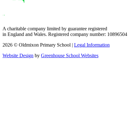
A charitable company limited by guarantee registered
in England and Wales. Registered company number: 10896504
2026 © Oldmixon Primary School |
Legal Information
Website Design
by
Greenhouse School Websites