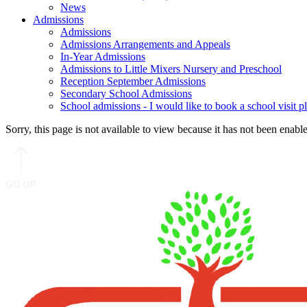
News
Admissions
Admissions
Admissions Arrangements and Appeals
In-Year Admissions
Admissions to Little Mixers Nursery and Preschool
Reception September Admissions
Secondary School Admissions
School admissions - I would like to book a school visit p
Sorry, this page is not available to view because it has not been enabl