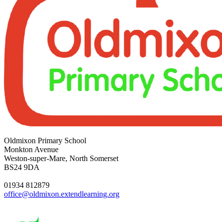
Oldmixon Primary School
Monkton Avenue
Weston-super-Mare, North Somerset
BS24 9DA
01934 812879
office@oldmixon.extendlearning.org