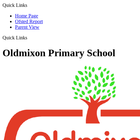
Quick Links
Home Page
Ofsted Report
Parent View
Quick Links
Oldmixon Primary School