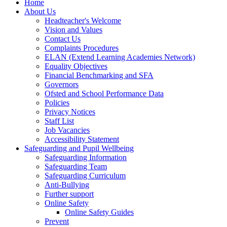
Home
About Us
Headteacher's Welcome
Vision and Values
Contact Us
Complaints Procedures
ELAN (Extend Learning Academies Network)
Equality Objectives
Financial Benchmarking and SFA
Governors
Ofsted and School Performance Data
Policies
Privacy Notices
Staff List
Job Vacancies
Accessibility Statement
Safeguarding and Pupil Wellbeing
Safeguarding Information
Safeguarding Team
Safeguarding Curriculum
Anti-Bullying
Further support
Online Safety
Online Safety Guides
Prevent