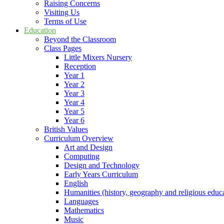
Raising Concerns
Visiting Us
Terms of Use
Education
Beyond the Classroom
Class Pages
Little Mixers Nursery
Reception
Year 1
Year 2
Year 3
Year 4
Year 5
Year 6
British Values
Curriculum Overview
Art and Design
Computing
Design and Technology
Early Years Curriculum
English
Humanities (history, geography and religious educ
Languages
Mathematics
Music