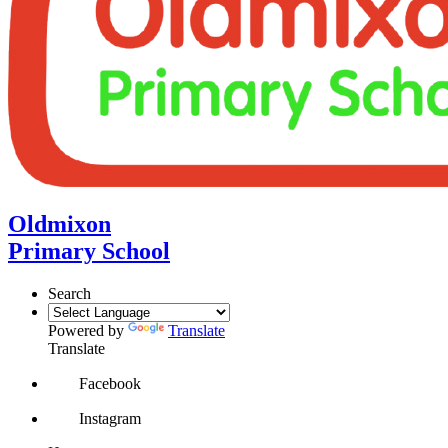
Oldmixon
Primary School
Search
Powered by
Translate
Translate
Facebook
Instagram