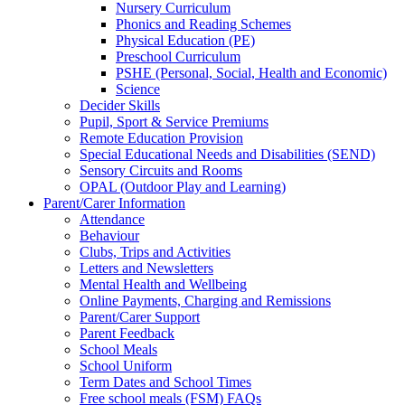
Nursery Curriculum
Phonics and Reading Schemes
Physical Education (PE)
Preschool Curriculum
PSHE (Personal, Social, Health and Economic)
Science
Decider Skills
Pupil, Sport & Service Premiums
Remote Education Provision
Special Educational Needs and Disabilities (SEND)
Sensory Circuits and Rooms
OPAL (Outdoor Play and Learning)
Parent/Carer Information
Attendance
Behaviour
Clubs, Trips and Activities
Letters and Newsletters
Mental Health and Wellbeing
Online Payments, Charging and Remissions
Parent/Carer Support
Parent Feedback
School Meals
School Uniform
Term Dates and School Times
Free school meals (FSM) FAQs