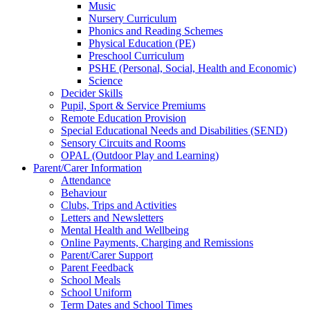
Music
Nursery Curriculum
Phonics and Reading Schemes
Physical Education (PE)
Preschool Curriculum
PSHE (Personal, Social, Health and Economic)
Science
Decider Skills
Pupil, Sport & Service Premiums
Remote Education Provision
Special Educational Needs and Disabilities (SEND)
Sensory Circuits and Rooms
OPAL (Outdoor Play and Learning)
Parent/Carer Information
Attendance
Behaviour
Clubs, Trips and Activities
Letters and Newsletters
Mental Health and Wellbeing
Online Payments, Charging and Remissions
Parent/Carer Support
Parent Feedback
School Meals
School Uniform
Term Dates and School Times