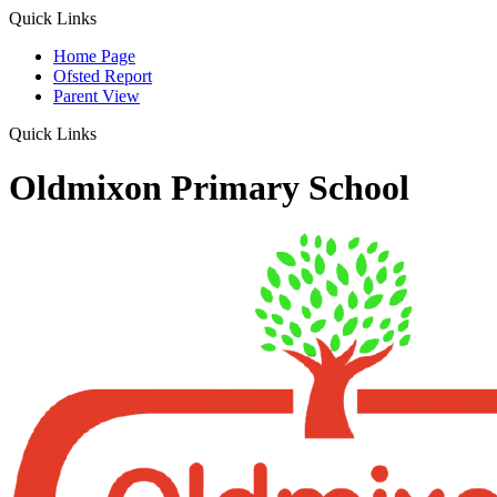
Quick Links
Home Page
Ofsted Report
Parent View
Quick Links
Oldmixon Primary School