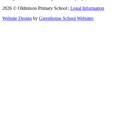
2026 © Oldmixon Primary School |
Legal Information
Website Design
by
Greenhouse School Websites