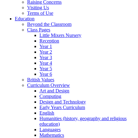
Raising Concerns
Visiting Us
Terms of Use
Education
Beyond the Classroom
Class Pages
Little Mixers Nursery
Reception
Year 1
Year 2
Year 3
Year 4
Year 5
Year 6
British Values
Curriculum Overview
Art and Design
Computing
Design and Technology
Early Years Curriculum
English
Humanities (history, geography and religious
education)
Languages
Mathematics