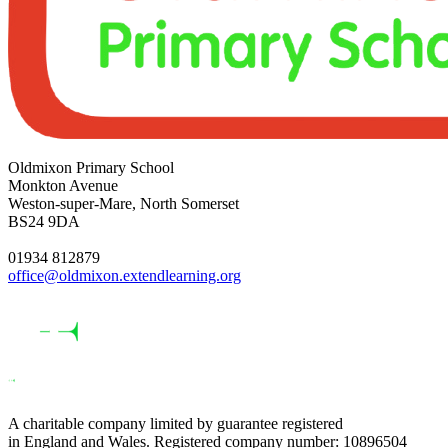
Oldmixon Primary School
Monkton Avenue
Weston-super-Mare, North Somerset
BS24 9DA
01934 812879
office@oldmixon.extendlearning.org
A charitable company limited by guarantee registered
in England and Wales. Registered company number: 10896504