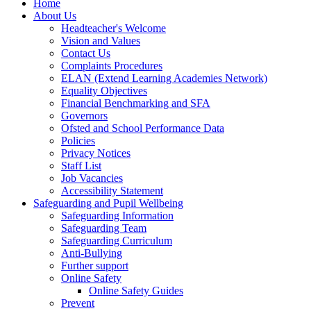
Home
About Us
Headteacher's Welcome
Vision and Values
Contact Us
Complaints Procedures
ELAN (Extend Learning Academies Network)
Equality Objectives
Financial Benchmarking and SFA
Governors
Ofsted and School Performance Data
Policies
Privacy Notices
Staff List
Job Vacancies
Accessibility Statement
Safeguarding and Pupil Wellbeing
Safeguarding Information
Safeguarding Team
Safeguarding Curriculum
Anti-Bullying
Further support
Online Safety
Online Safety Guides
Prevent