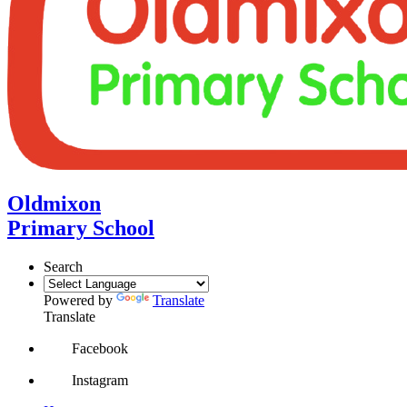
Oldmixon
Primary School
Search
Powered by
Translate
Translate
Facebook
Instagram