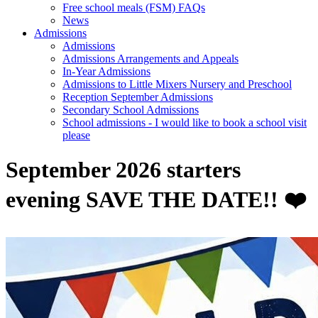
Free school meals (FSM) FAQs
News
Admissions
Admissions
Admissions Arrangements and Appeals
In-Year Admissions
Admissions to Little Mixers Nursery and Preschool
Reception September Admissions
Secondary School Admissions
School admissions - I would like to book a school visit
please
September 2026 starters
evening SAVE THE DATE!! ❤️